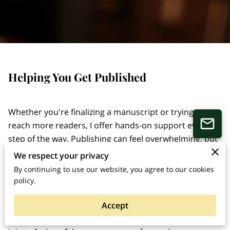
Helping You Get Published
Whether you're finalizing a manuscript or trying to
reach more readers, I offer hands-on support every
step of the way. Publishing can feel overwhelming, but
you don’t have to do it alone. I work directly with
We respect your privacy
authors to bring their books into the world in a way
By continuing to use our website, you agree to our cookies
that’s focused and goal-driven. From editing to
policy.
publishing guidance and marketing support,
Accept
everything is shaped around what you actually need.
I've been through this myself, so I know how important