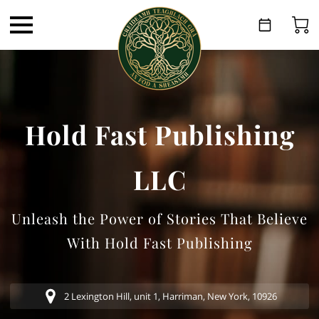
Hold Fast Publishing
LLC
Unleash the Power of Stories That Believe
With Hold Fast Publishing
2 Lexington Hill, unit 1, Harriman, New York, 10926