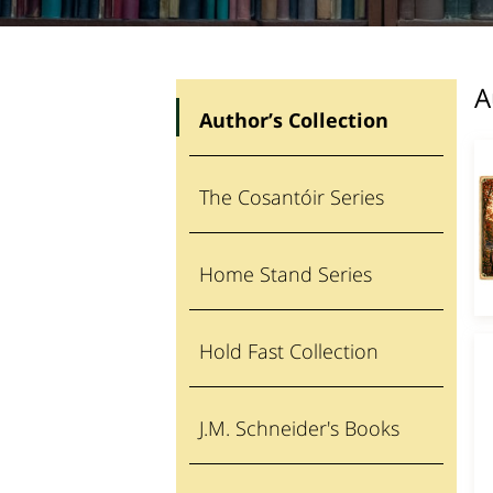
A
Author’s Collection
The Cosantóir Series
Home Stand Series
Hold Fast Collection
J.M. Schneider's Books