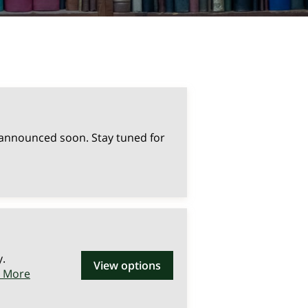
 announced soon. Stay tuned for
y.
View options
n More