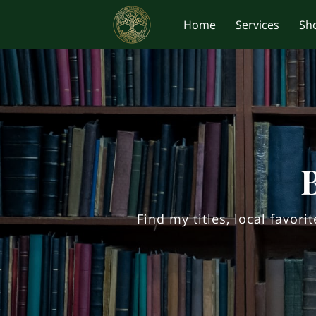
Home
Services
Sh
Find my titles, local favor