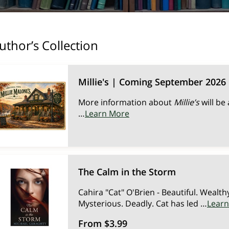
uthor’s Collection
Millie's | Coming September 2026
More information about
Millie’s
will be
…
Learn More
The Calm in the Storm
Cahira "Cat" O'Brien - Beautiful. Wealth
Mysterious. Deadly. Cat has led …
Lear
From $3.99