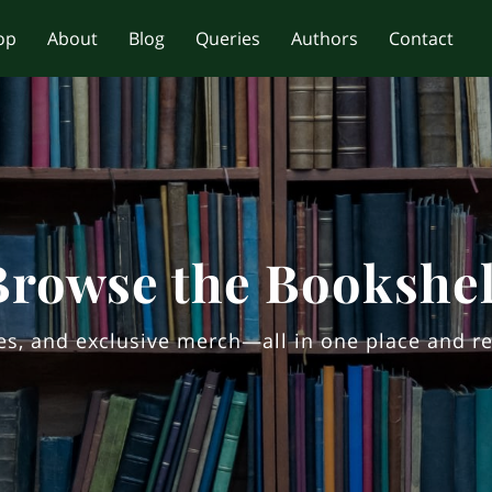
op
About
Blog
Queries
Authors
Contact
Browse the Bookshel
ites, and exclusive merch—all in one place and re