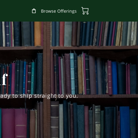
Browse Offerings
f
ady to ship straight to you.