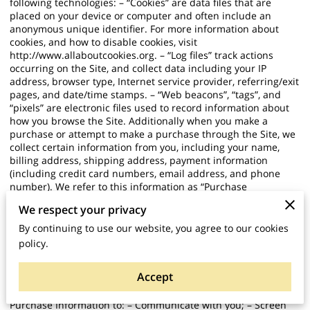
following technologies: – “Cookies” are data files that are
placed on your device or computer and often include an
anonymous unique identifier. For more information about
cookies, and how to disable cookies, visit
http://www.allaboutcookies.org
. – “Log files” track actions
occurring on the Site, and collect data including your IP
address, browser type, Internet service provider, referring/exit
pages, and date/time stamps. – “Web beacons”, “tags”, and
“pixels” are electronic files used to record information about
how you browse the Site. Additionally when you make a
purchase or attempt to make a purchase through the Site, we
collect certain information from you, including your name,
billing address, shipping address, payment information
(including credit card numbers, email address, and phone
number). We refer to this information as “Purchase
Information”. When we talk about “Your Personal Information”
We respect your privacy
in this Privacy Policy, we are talking both about Browsing
Information and Purchase Information. HOW DO WE USE
By continuing to use our website, you agree to our cookies
YOUR PERSONAL INFORMATION? We use the Purchase
policy.
Information that we collect generally to fulfill any orders
placed through the Site (including processing your payment
Accept
information, arranging for shipping, and providing you with
invoices and/or order confirmations). Additionally, we use this
Purchase Information to: – Communicate with you; – Screen