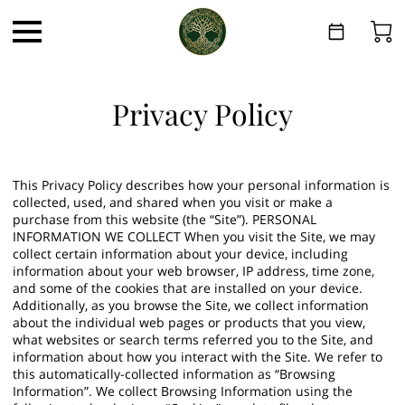
Privacy Policy
This Privacy Policy describes how your personal information is
collected, used, and shared when you visit or make a
purchase from this website (the “Site”). PERSONAL
INFORMATION WE COLLECT When you visit the Site, we may
collect certain information about your device, including
information about your web browser, IP address, time zone,
and some of the cookies that are installed on your device.
Additionally, as you browse the Site, we collect information
about the individual web pages or products that you view,
what websites or search terms referred you to the Site, and
information about how you interact with the Site. We refer to
this automatically-collected information as “Browsing
Information”. We collect Browsing Information using the